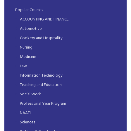
Popular Courses
ACCOUNTING AND FINANCE
Automotive
Cookery and Hospitality
Nursing
Medicine
Law
Information Technology
Teaching and Education
Social Work
Professional Year Program
NAATI
Sciences