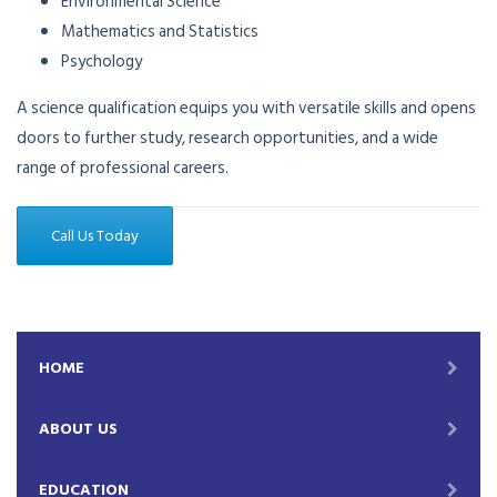
Environmental Science
Mathematics and Statistics
Psychology
A science qualification equips you with versatile skills and opens
doors to further study, research opportunities, and a wide
range of professional careers.
Call Us Today
HOME
ABOUT US
EDUCATION