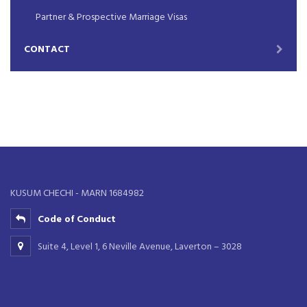
Partner & Prospective Marriage Visas
CONTACT
KUSUM CHECHI - MARN 1684982
Code of Conduct
Suite 4, Level 1, 6 Neville Avenue, Laverton – 3028