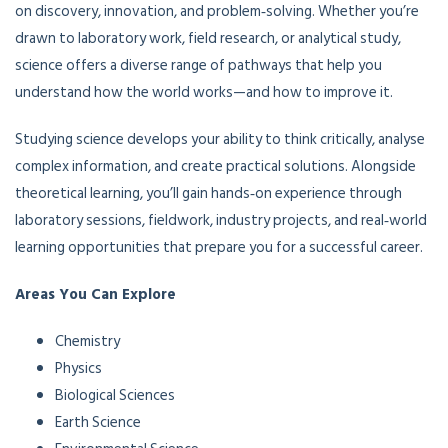
on discovery, innovation, and problem‑solving. Whether you’re
drawn to laboratory work, field research, or analytical study,
science offers a diverse range of pathways that help you
understand how the world works—and how to improve it.
Studying science develops your ability to think critically, analyse
complex information, and create practical solutions. Alongside
theoretical learning, you’ll gain hands‑on experience through
laboratory sessions, fieldwork, industry projects, and real‑world
learning opportunities that prepare you for a successful career.
Areas You Can Explore
Chemistry
Physics
Biological Sciences
Earth Science