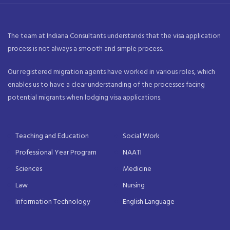
The team at Indiana Consultants understands that the visa application
process is not always a smooth and simple process.
Our registered migration agents have worked in various roles, which
enables us to have a clear understanding of the processes facing
potential migrants when lodging visa applications.
Teaching and Education
Social Work
Professional Year Program
NAATI
Sciences
Medicine
Law
Nursing
Information Technology
English Language