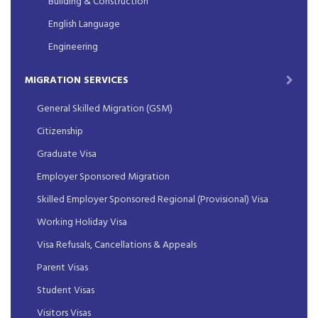
Building & Construction
English Language
Engineering
MIGRATION SERVICES
General Skilled Migration (GSM)
Citizenship
Graduate Visa
Employer Sponsored Migration
Skilled Employer Sponsored Regional (Provisional) Visa
Working Holiday Visa
Visa Refusals, Cancellations & Appeals
Parent Visas
Student Visas
Visitors Visas