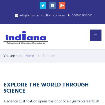
info@indianaconsultants.com.au
0061451736065
You are here:
Home
Sciences
EXPLORE THE WORLD THROUGH
SCIENCE
A science qualification opens the door to a dynamic career built