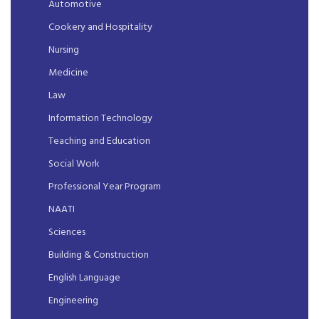
Automotive
Cookery and Hospitality
Nursing
Medicine
Law
Information Technology
Teaching and Education
Social Work
Professional Year Program
NAATI
Sciences
Building & Construction
English Language
Engineering