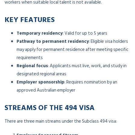
workers when suitable local talent is not available.
KEY FEATURES
Temporary residency
: Valid for up to 5 years
Pathway to permanent residency
: Eligible visa holders
may apply for permanent residence after meeting specific
requirements
Regional focus
: Applicants must live, work, and study in
designated regional areas
Employer sponsorship
: Requires nomination by an
approved Australian employer
STREAMS OF THE 494 VISA
There are three main streams under the Subclass 494 visa: