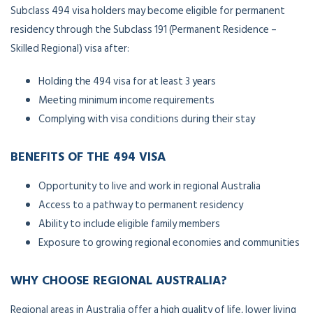
Subclass 494 visa holders may become eligible for permanent
residency through the Subclass 191 (Permanent Residence –
Skilled Regional) visa after:
Holding the 494 visa for at least 3 years
Meeting minimum income requirements
Complying with visa conditions during their stay
BENEFITS OF THE 494 VISA
Opportunity to live and work in regional Australia
Access to a pathway to permanent residency
Ability to include eligible family members
Exposure to growing regional economies and communities
WHY CHOOSE REGIONAL AUSTRALIA?
Regional areas in Australia offer a high quality of life, lower living