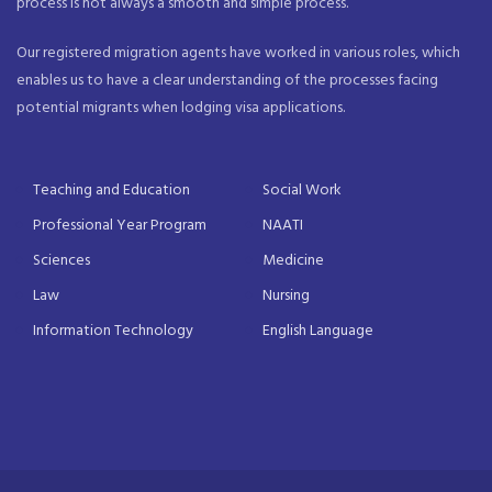
process is not always a smooth and simple process.
Our registered migration agents have worked in various roles, which
enables us to have a clear understanding of the processes facing
potential migrants when lodging visa applications.
Teaching and Education
Social Work
Professional Year Program
NAATI
Sciences
Medicine
Law
Nursing
Information Technology
English Language