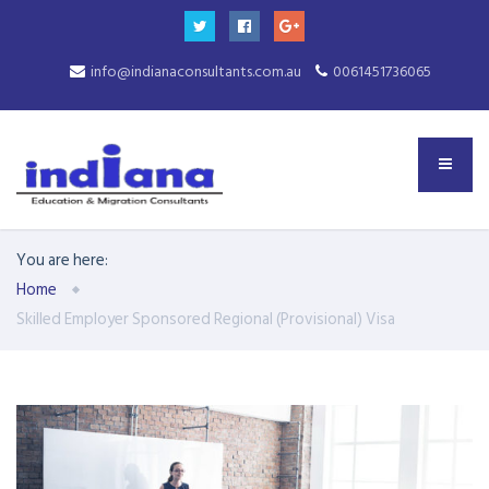
info@indianaconsultants.com.au
0061451736065
You are here:
Home
Skilled Employer Sponsored Regional (Provisional) Visa