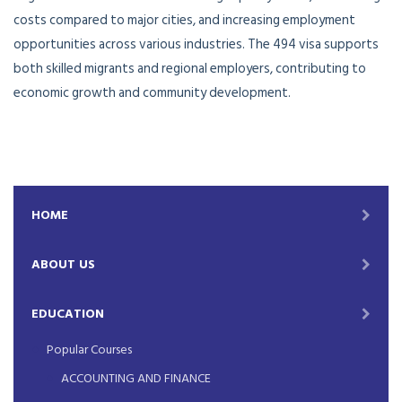
costs compared to major cities, and increasing employment
opportunities across various industries. The 494 visa supports
both skilled migrants and regional employers, contributing to
economic growth and community development.
HOME
ABOUT US
EDUCATION
Popular Courses
ACCOUNTING AND FINANCE