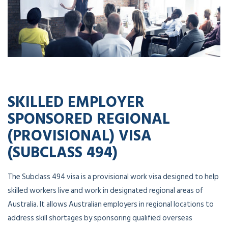
SKILLED EMPLOYER
SPONSORED REGIONAL
(PROVISIONAL) VISA
(SUBCLASS 494)
The Subclass 494 visa is a provisional work visa designed to help
skilled workers live and work in designated regional areas of
Australia. It allows Australian employers in regional locations to
address skill shortages by sponsoring qualified overseas