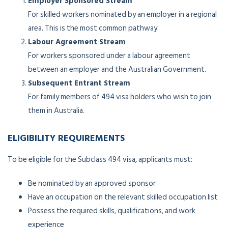
Employer Sponsored Stream
For skilled workers nominated by an employer in a regional
area. This is the most common pathway.
Labour Agreement Stream
For workers sponsored under a labour agreement
between an employer and the Australian Government.
Subsequent Entrant Stream
For family members of 494 visa holders who wish to join
them in Australia.
ELIGIBILITY REQUIREMENTS
To be eligible for the Subclass 494 visa, applicants must:
Be nominated by an approved sponsor
Have an occupation on the relevant skilled occupation list
Possess the required skills, qualifications, and work
experience