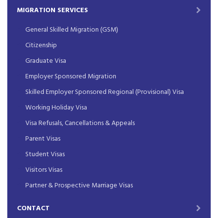
MIGRATION SERVICES
General Skilled Migration (GSM)
Citizenship
Graduate Visa
Employer Sponsored Migration
Skilled Employer Sponsored Regional (Provisional) Visa
Working Holiday Visa
Visa Refusals, Cancellations & Appeals
Parent Visas
Student Visas
Visitors Visas
Partner & Prospective Marriage Visas
CONTACT