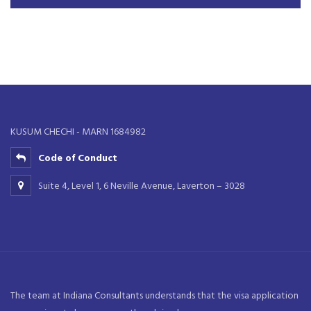
KUSUM CHECHI - MARN 1684982
Code of Conduct
Suite 4, Level 1, 6 Neville Avenue, Laverton – 3028
The team at Indiana Consultants understands that the visa application