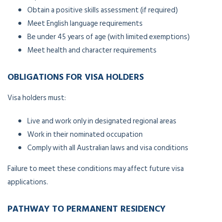
Obtain a positive skills assessment (if required)
Meet English language requirements
Be under 45 years of age (with limited exemptions)
Meet health and character requirements
OBLIGATIONS FOR VISA HOLDERS
Visa holders must:
Live and work only in designated regional areas
Work in their nominated occupation
Comply with all Australian laws and visa conditions
Failure to meet these conditions may affect future visa
applications.
PATHWAY TO PERMANENT RESIDENCY